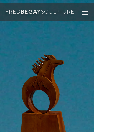
FRED
SCULPTURE
BEGAY