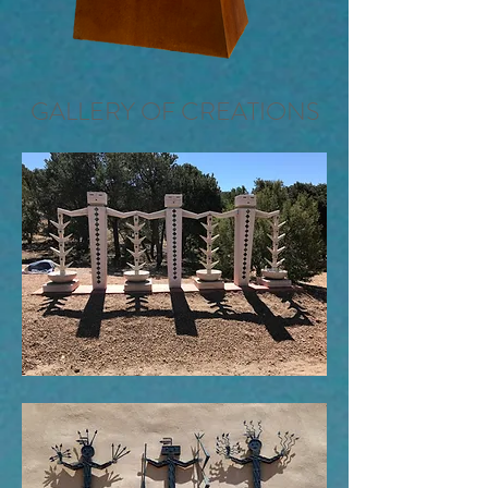
GALLERY OF CREATIONS